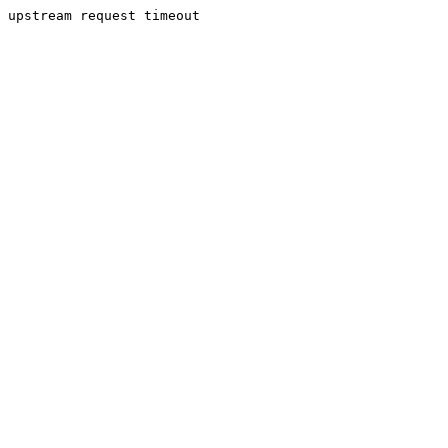
upstream request timeout