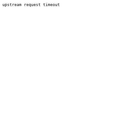
upstream request timeout