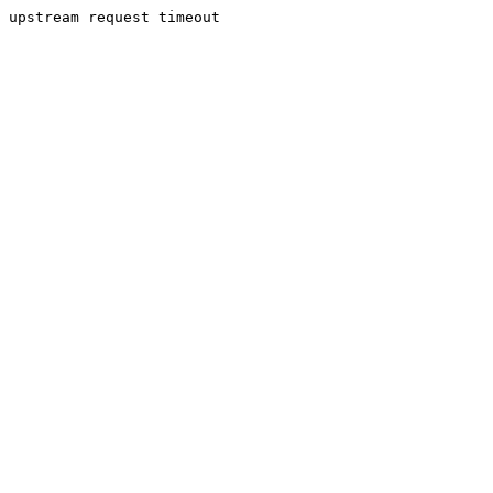
upstream request timeout